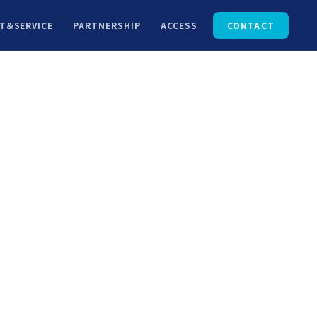
T&SERVICE
PARTNERSHIP
ACCESS
CONTACT