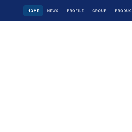
HOME
NEWS
PROFILE
GROUP
PRODUC